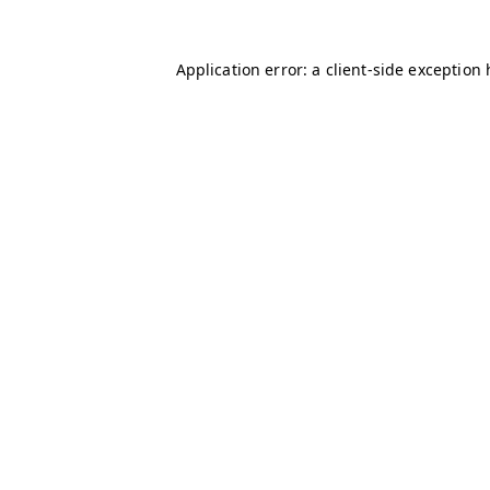
Application error: a client-side exception