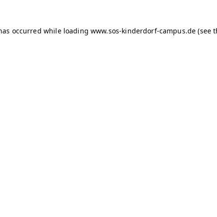
 has occurred
while loading
www.sos-kinderdorf-campus.de
(see 