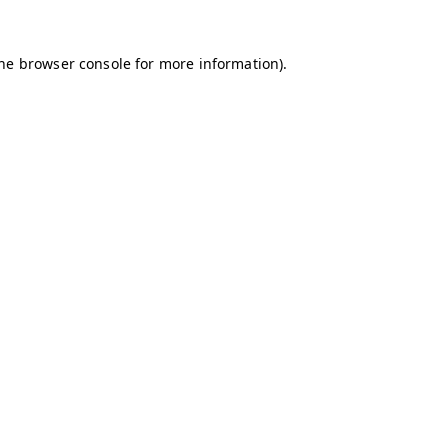
the browser console for more information)
.