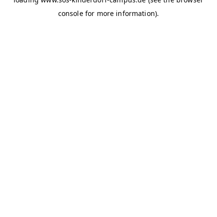
console for more information)
.