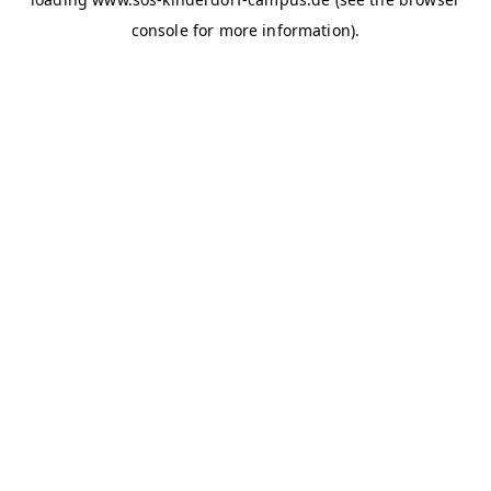
console for more information)
.