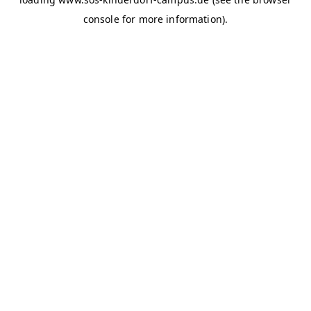
console for more information)
.