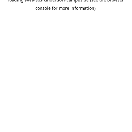
console for more information)
.