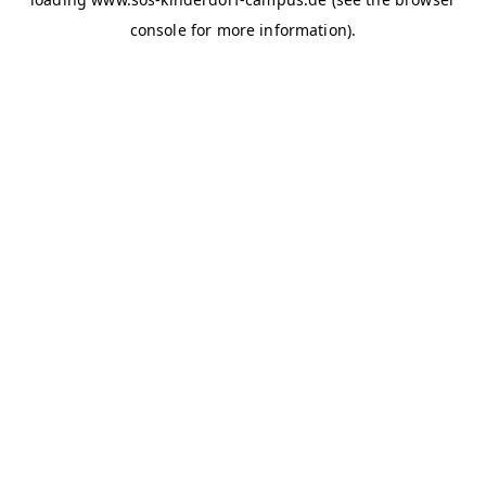
console for more information)
.