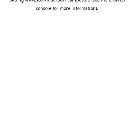
console for more information)
.