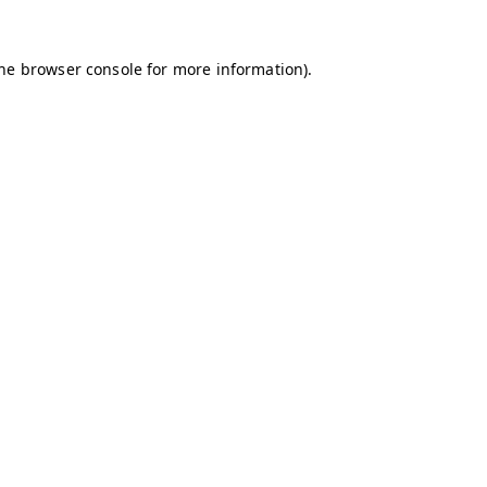
the browser console for more information)
.