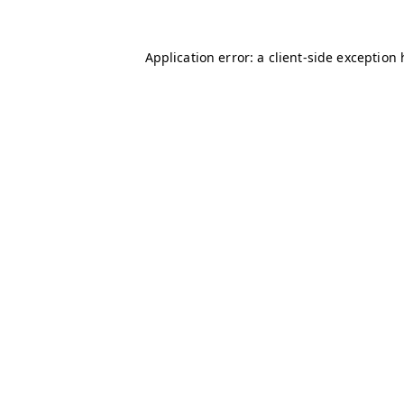
Application error: a client-side exception