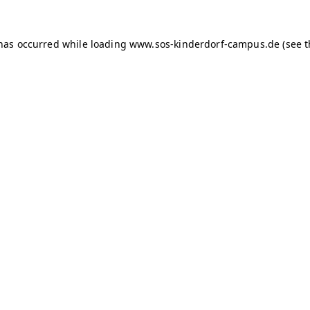
 has occurred
while loading
www.sos-kinderdorf-campus.de
(see 