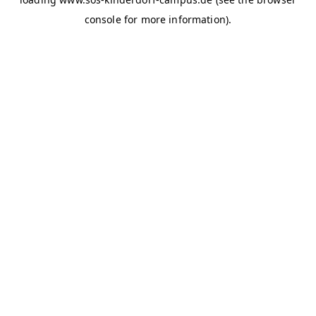
console for more information)
.