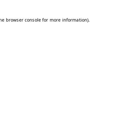
the browser console for more information)
.