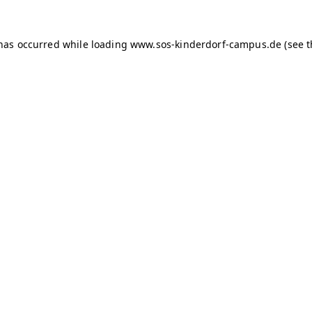
 has occurred
while loading
www.sos-kinderdorf-campus.de
(see 