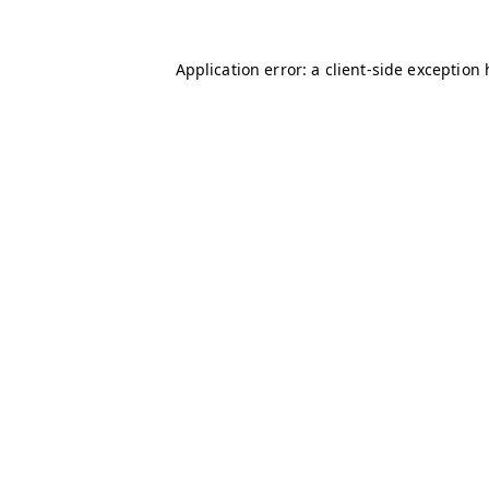
Application error: a client-side exception